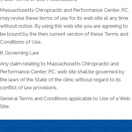
Massachusetts Chiropractic and Performance Center, P.C.
may revise these terms of use for its web site at any time
without notice. By using this web site you are agreeing to
be bound by the then current version of these Terms and
Conditions of Use.
8. Governing Law
Any claim relating to Massachusetts Chiropractic and
Performance Center, P.C. web site shall be governed by
the laws of the State of the clinic without regard to its
conflict of law provisions.
General Terms and Conditions applicable to Use of a Web
Site.