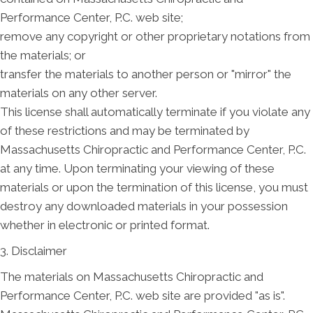
Performance Center, P.C. web site;
remove any copyright or other proprietary notations from
the materials; or
transfer the materials to another person or "mirror" the
materials on any other server.
This license shall automatically terminate if you violate any
of these restrictions and may be terminated by
Massachusetts Chiropractic and Performance Center, P.C.
at any time. Upon terminating your viewing of these
materials or upon the termination of this license, you must
destroy any downloaded materials in your possession
whether in electronic or printed format.
3. Disclaimer
The materials on Massachusetts Chiropractic and
Performance Center, P.C. web site are provided "as is".