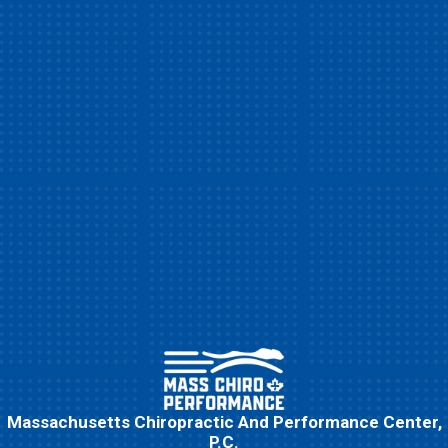
Massachusetts Chiropractic And Performance Center,
P.C.