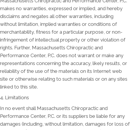
Massachusetts Chiropractic and Performance Center, P.C.
makes no warranties, expressed or implied, and hereby
disclaims and negates all other warranties, including
without limitation, implied warranties or conditions of
merchantability, fitness for a particular purpose, or non-
infringement of intellectual property or other violation of
rights. Further, Massachusetts Chiropractic and
Performance Center, P.C. does not warrant or make any
representations concerning the accuracy, likely results, or
reliability of the use of the materials on its Internet web
site or otherwise relating to such materials or on any sites
linked to this site.
4. Limitations
In no event shall Massachusetts Chiropractic and
Performance Center, P.C. or its suppliers be liable for any
damages (including, without limitation, damages for loss of