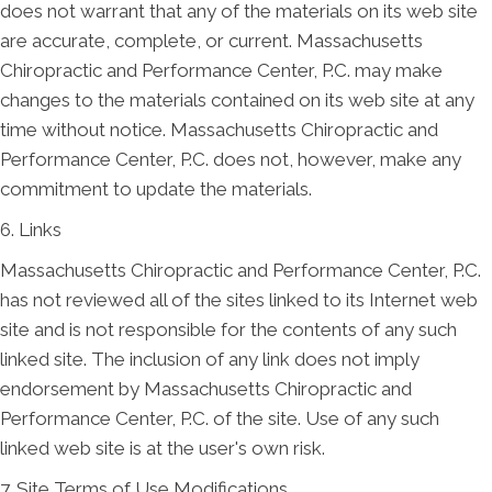
does not warrant that any of the materials on its web site
are accurate, complete, or current. Massachusetts
Chiropractic and Performance Center, P.C. may make
changes to the materials contained on its web site at any
time without notice. Massachusetts Chiropractic and
Performance Center, P.C. does not, however, make any
commitment to update the materials.
6. Links
Massachusetts Chiropractic and Performance Center, P.C.
has not reviewed all of the sites linked to its Internet web
site and is not responsible for the contents of any such
linked site. The inclusion of any link does not imply
endorsement by Massachusetts Chiropractic and
Performance Center, P.C. of the site. Use of any such
linked web site is at the user's own risk.
7. Site Terms of Use Modifications