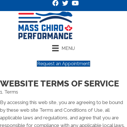
MENU
Request an Appointment
WEBSITE TERMS OF SERVICE
1. Terms
By accessing this web site, you are agreeing to be bound
by these web site Terms and Conditions of Use, all
applicable laws and regulations, and agree that you are
responsible for compliance with any applicable local laws.