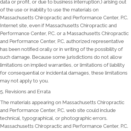
data or profit, or due to business interruption,) arising out
of the use or inability to use the materials on
Massachusetts Chiropractic and Performance Center, P.C.
Internet site, even if Massachusetts Chiropractic and
Performance Center, P.C. or a Massachusetts Chiropractic
and Performance Center, P.C. authorized representative
has been notified orally or in writing of the possibility of
such damage. Because some jurisdictions do not allow
limitations on implied warranties, or limitations of liability
for consequential or incidental damages, these limitations
may not apply to you.
5. Revisions and Errata
The materials appearing on Massachusetts Chiropractic
and Performance Center, P.C. web site could include
technical, typographical, or photographic errors.
Massachusetts Chiropractic and Performance Center, P.C.