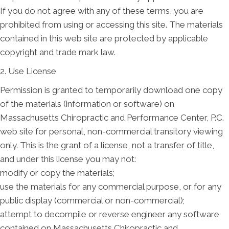
If you do not agree with any of these terms, you are
prohibited from using or accessing this site. The materials
contained in this web site are protected by applicable
copyright and trade mark law.
2. Use License
Permission is granted to temporarily download one copy
of the materials (information or software) on
Massachusetts Chiropractic and Performance Center, P.C.
web site for personal, non-commercial transitory viewing
only. This is the grant of a license, not a transfer of title,
and under this license you may not:
modify or copy the materials;
use the materials for any commercial purpose, or for any
public display (commercial or non-commercial);
attempt to decompile or reverse engineer any software
contained on Massachusetts Chiropractic and