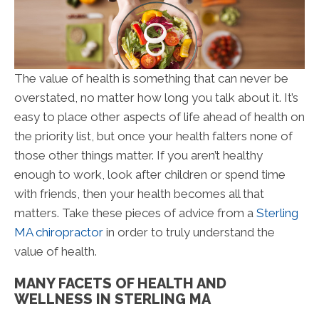
The value of health is something that can never be
overstated, no matter how long you talk about it. It’s
easy to place other aspects of life ahead of health on
the priority list, but once your health falters none of
those other things matter. If you aren’t healthy
enough to work, look after children or spend time
with friends, then your health becomes all that
matters. Take these pieces of advice from a
Sterling
MA chiropractor
in order to truly understand the
value of health.
MANY FACETS OF HEALTH AND
WELLNESS IN STERLING MA