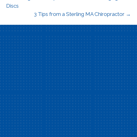
Discs
3 Tips from a Sterling MA Chiropractor →