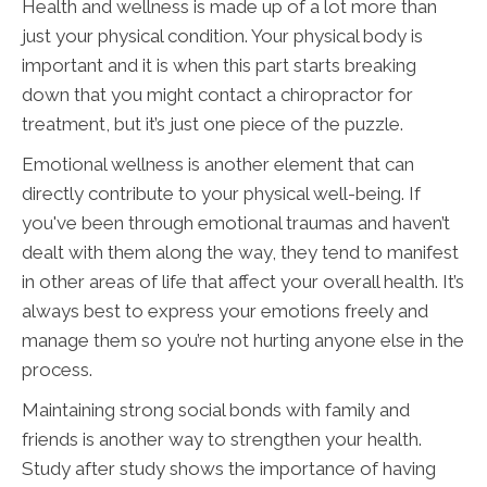
Health and wellness is made up of a lot more than
just your physical condition. Your physical body is
important and it is when this part starts breaking
down that you might contact a chiropractor for
treatment, but it’s just one piece of the puzzle.
Emotional wellness is another element that can
directly contribute to your physical well-being. If
you've been through emotional traumas and haven’t
dealt with them along the way, they tend to manifest
in other areas of life that affect your overall health. It’s
always best to express your emotions freely and
manage them so you’re not hurting anyone else in the
process.
Maintaining strong social bonds with family and
friends is another way to strengthen your health.
Study after study shows the importance of having