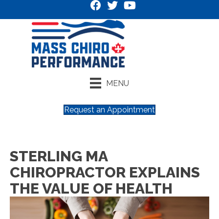
MENU
Request an Appointment
STERLING MA
CHIROPRACTOR EXPLAINS
THE VALUE OF HEALTH