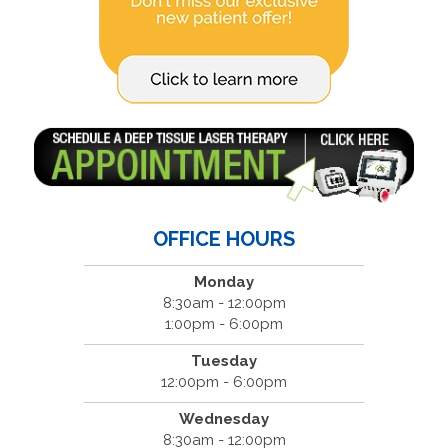
OFFICE HOURS
Monday
8:30am - 12:00pm
1:00pm - 6:00pm
Tuesday
12:00pm - 6:00pm
Wednesday
8:30am - 12:00pm