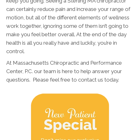
keep you going. Seeing a Sterling MA chiropractor
can certainly reduce pain and increase your range of
motion, but all of the different elements of wellness
work together, ignoring some of them isn’t going to
make you feel better overall. At the end of the day
health is all you really have and luckily, you’re in
control.
At Massachusetts Chiropractic and Performance
Center, P.C. our team is here to help answer your
questions. Please feel free to contact us today.