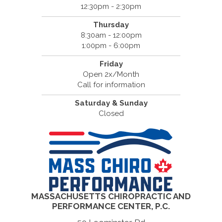
12:30pm - 2:30pm
Thursday
8:30am - 12:00pm
1:00pm - 6:00pm
Friday
Open 2x/Month
Call for information
Saturday & Sunday
Closed
MASSACHUSETTS CHIROPRACTIC AND
PERFORMANCE CENTER, P.C.