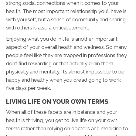
strong social connections when it comes to your
health. The most important relationship you’ll have is
with yourself, but a sense of community and sharing
with others is also a critical element.
Enjoying what you do in life is another important
aspect of your overall health and wellness. So many
people feel like they are trapped in professions they
don’t find rewarding or that actually drain them
physically and mentally. It’s almost impossible to be
happy and healthy when you dread going to work
five days per week.
LIVING LIFE ON YOUR OWN TERMS
When all of these facets are in balance and your
health is thriving, you get to live life on your own
terms rather than relying on doctors and medicine to