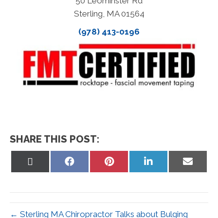
50 Leominster Rd
Sterling, MA 01564
(978) 413-0196
SHARE THIS POST:
Share
Share
Share
Share
Share
on
on
on
on
on
X
Facebook
Pinterest
LinkedIn
Email
(Twitter)
← Sterling MA Chiropractor Talks about Bulging